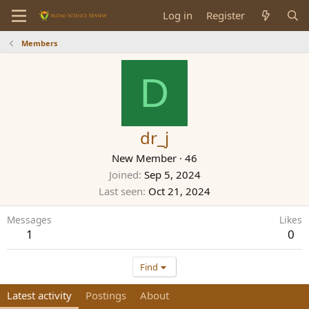
Log in
Register
Members
D
dr_j
New Member
·
46
Joined
Sep 5, 2024
Last seen
Oct 21, 2024
Messages
Likes
1
0
Find
Latest activity
Postings
About