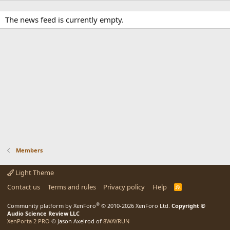
The news feed is currently empty.
Members
Light Theme
Contact us
Terms and rules
Privacy policy
Help
R
S
S
®
Community platform by XenForo
© 2010-2026 XenForo Ltd.
Copyright ©
Audio Science Review LLC
XenPorta 2 PRO
© Jason Axelrod of
8WAYRUN