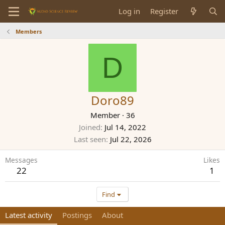
Log in
Register
Members
D
Doro89
Member
·
36
Joined
Jul 14, 2022
Last seen
Jul 22, 2026
Messages
Likes
22
1
Find
Latest activity
Postings
About