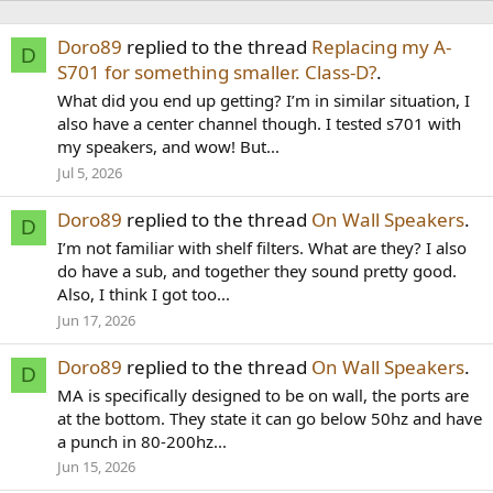
Doro89
replied to the thread
Replacing my A-
D
S701 for something smaller. Class-D?
.
What did you end up getting? I’m in similar situation, I
also have a center channel though. I tested s701 with
my speakers, and wow! But...
Jul 5, 2026
Doro89
replied to the thread
On Wall Speakers
.
D
I’m not familiar with shelf filters. What are they? I also
do have a sub, and together they sound pretty good.
Also, I think I got too...
Jun 17, 2026
Doro89
replied to the thread
On Wall Speakers
.
D
MA is specifically designed to be on wall, the ports are
at the bottom. They state it can go below 50hz and have
a punch in 80-200hz...
Jun 15, 2026