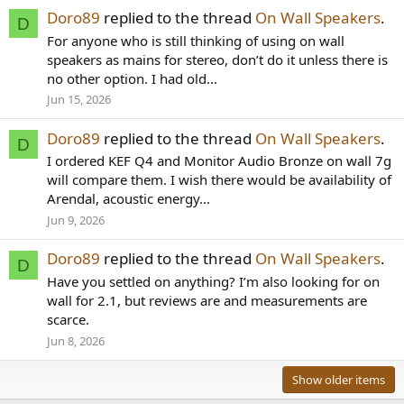
Doro89
replied to the thread
On Wall Speakers
.
D
For anyone who is still thinking of using on wall
speakers as mains for stereo, don’t do it unless there is
no other option. I had old...
Jun 15, 2026
Doro89
replied to the thread
On Wall Speakers
.
D
I ordered KEF Q4 and Monitor Audio Bronze on wall 7g
will compare them. I wish there would be availability of
Arendal, acoustic energy...
Jun 9, 2026
Doro89
replied to the thread
On Wall Speakers
.
D
Have you settled on anything? I’m also looking for on
wall for 2.1, but reviews are and measurements are
scarce.
Jun 8, 2026
Show older items