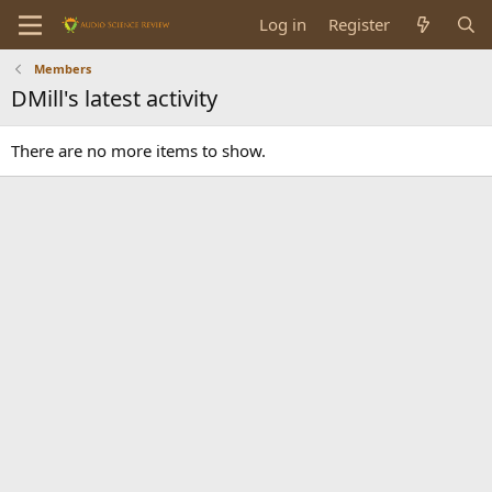
Log in
Register
Members
DMill's latest activity
There are no more items to show.