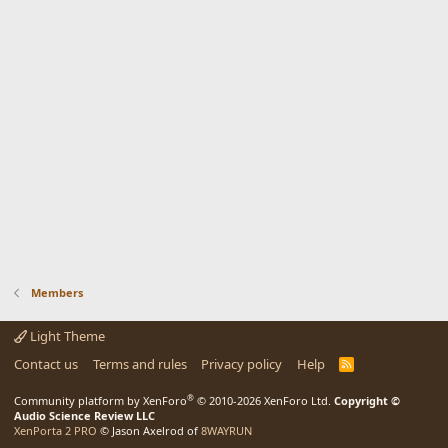
Members
Light Theme
Contact us
Terms and rules
Privacy policy
Help
R
S
S
®
Community platform by XenForo
© 2010-2026 XenForo Ltd.
Copyright ©
Audio Science Review LLC
XenPorta 2 PRO
© Jason Axelrod of
8WAYRUN