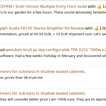
DIYRM / Scott Hinson Multiple Entry Horn build
with
L
 to our garden for a few hours. These sound absolutely fantastic
ylph Audio FB100 Stereo Amplifier Kit Review
with
Li
mentation, priced at 49.50 EUR, + 10 EUR shipment cost. Let's see 
ead
wondom bru5 pc dsp configurable TPA 3255 "300w x 2
oftware. Had a few weeks holliday in february and discovered vi
drivers for sub-bass in shallow sealed cabinets
.
ter prices than SB trust me
drivers for sub-bass in shallow sealed cabinets
.
y will consider better price I am 100% sure. They are Ex alpine 