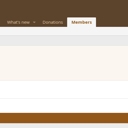
What's new
Donations
Members