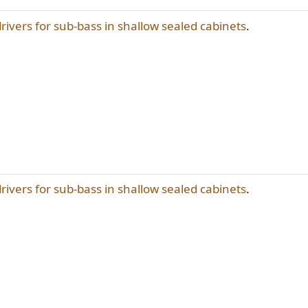
drivers for sub-bass in shallow sealed cabinets
.
drivers for sub-bass in shallow sealed cabinets
.