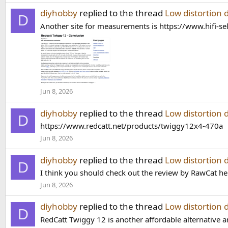
diyhobby
replied to the thread
Low distortion 
D
Another site for measurements is https://www.hifi-se
Jun 8, 2026
diyhobby
replied to the thread
Low distortion 
D
https://www.redcatt.net/products/twiggy12x4-470a
Jun 8, 2026
diyhobby
replied to the thread
Low distortion 
D
I think you should check out the review by RawCat he 
Jun 8, 2026
diyhobby
replied to the thread
Low distortion 
D
RedCatt Twiggy 12 is another affordable alternative 