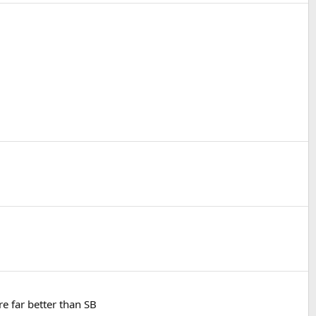
e far better than SB