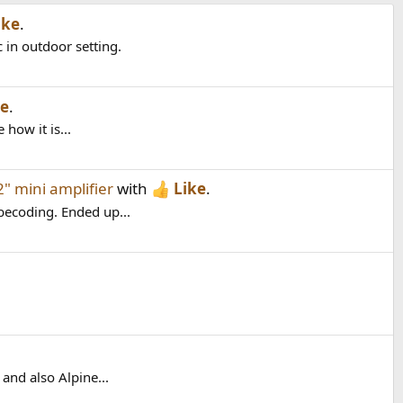
ike
.
 in outdoor setting.
ke
.
how it is...
" mini amplifier
with
Like
.
becoding. Ended up...
and also Alpine...