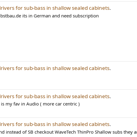
drivers for sub-bass in shallow sealed cabinets
.
lbstbau.de its in German and need subscription
drivers for sub-bass in shallow sealed cabinets
.
drivers for sub-bass in shallow sealed cabinets
.
is my fav in Audio ( more car centric )
drivers for sub-bass in shallow sealed cabinets
.
and instead of SB checkout WaveTech ThinPro Shallow subs they ar