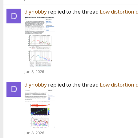
diyhobby
replied to the thread
Low distortion 
D
Jun 8, 2026
diyhobby
replied to the thread
Low distortion 
D
Jun 8, 2026