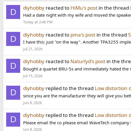
diyhobby
reacted to
HiMu's post
in the thread
D
Had a date night with my wife and moved the speakers
Today at 2:46 PM
diyhobby
reacted to
pma's post
in the thread
S
D
I have this: just "on the way". Another TPA3255 imple
Jul 21, 2026
diyhobby
reacted to
Naturlyd's post
in the thr
D
Bought a quartet BRU-5s and immediately hated the s
Jul 15, 2026
diyhobby
replied to the thread
Low distortion 
D
since you are the manufacturer they will give you bet
Jun 8, 2026
diyhobby
replied to the thread
Low distortion 
D
Please email the co please email WaveTech company the
Jun 8, 2026