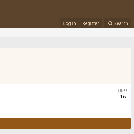
Log in
Register
Search
Likes
16