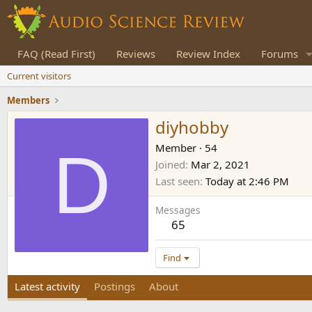
FAQ (Read First)
Reviews
Review Index
Forums
Current visitors
Members
diyhobby
D
Member
·
54
Joined
Mar 2, 2021
Last seen
Today at 2:46 PM
Messages
65
Find
Latest activity
Postings
About