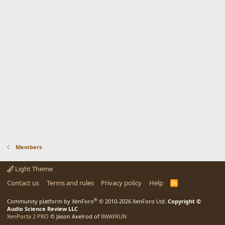
Members
Light Theme
Contact us
Terms and rules
Privacy policy
Help
R
S
S
®
Community platform by XenForo
© 2010-2026 XenForo Ltd.
Copyright ©
Audio Science Review LLC
XenPorta 2 PRO
© Jason Axelrod of
8WAYRUN