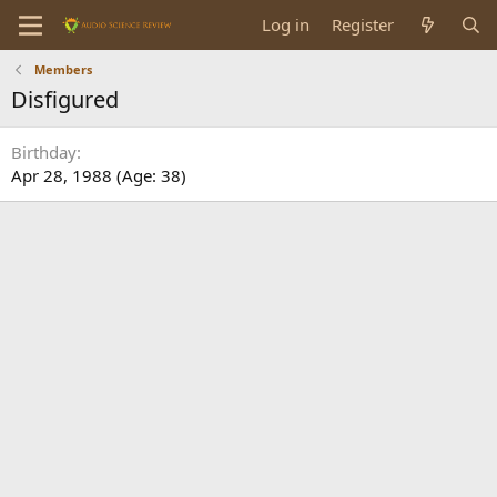
Log in
Register
Members
Disfigured
Birthday
Apr 28, 1988 (Age: 38)