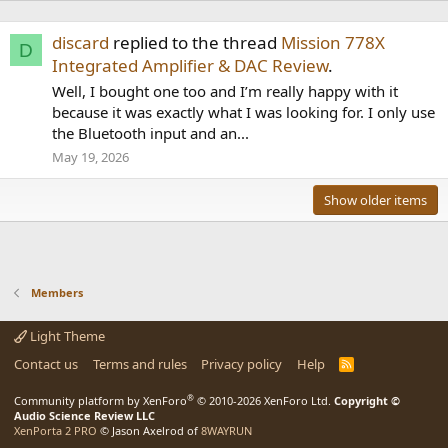
discard
replied to the thread
Mission 778X
D
Integrated Amplifier & DAC Review
.
Well, I bought one too and I’m really happy with it
because it was exactly what I was looking for. I only use
the Bluetooth input and an...
May 19, 2026
Show older items
Members
Light Theme
Contact us
Terms and rules
Privacy policy
Help
R
S
S
®
Community platform by XenForo
© 2010-2026 XenForo Ltd.
Copyright ©
Audio Science Review LLC
XenPorta 2 PRO
© Jason Axelrod of
8WAYRUN