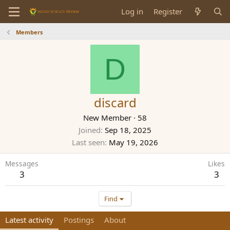
Log in
Register
Members
D
discard
New Member
·
58
Joined
Sep 18, 2025
Last seen
May 19, 2026
Messages
Likes
3
3
Find
Latest activity
Postings
About