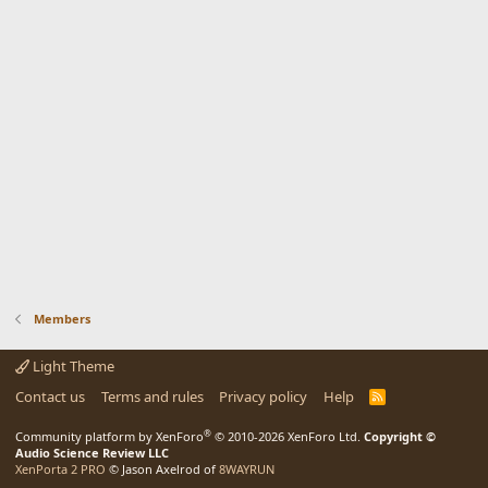
Members
Light Theme
Contact us
Terms and rules
Privacy policy
Help
R
S
S
®
Community platform by XenForo
© 2010-2026 XenForo Ltd.
Copyright ©
Audio Science Review LLC
XenPorta 2 PRO
© Jason Axelrod of
8WAYRUN