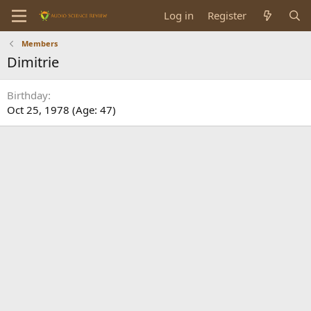
Log in
Register
Members
Dimitrie
Birthday
Oct 25, 1978 (Age: 47)