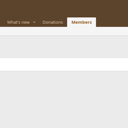
What's new
Donations
Members