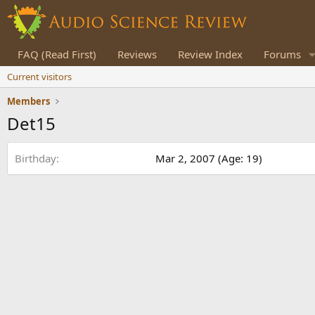
FAQ (Read First)
Reviews
Review Index
Forums
Current visitors
Members
Det15
Birthday
Mar 2, 2007 (Age: 19)