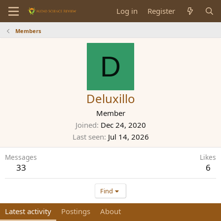
Log in
Register
Members
D
Deluxillo
Member
Joined
Dec 24, 2020
Last seen
Jul 14, 2026
Messages
Likes
33
6
Find
Latest activity
Postings
About