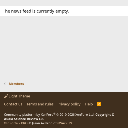
The news feed is currently empty.
Members
Light Theme
Contact us
Terms and rules
Privacy policy
Help
R
S
S
®
Community platform by XenForo
© 2010-2026 XenForo Ltd.
Copyright ©
Audio Science Review LLC
XenPorta 2 PRO
© Jason Axelrod of
8WAYRUN