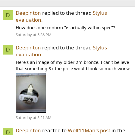
Deepinton
replied to the thread
Stylus
D
evaluation
.
How does one confirm "is actually within spec"?
Saturday at 5:36 PM
Deepinton
replied to the thread
Stylus
D
evaluation
.
Here's an image of my older 2m bronze. I can't believe
that something 3x the price would look so much worse
Saturday at 5:21 AM
Deepinton
reacted to
Wolf11Man's post
in the
D