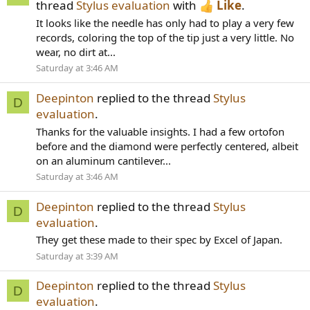
thread
Stylus evaluation
with
Like
.
It looks like the needle has only had to play a very few
records, coloring the top of the tip just a very little. No
wear, no dirt at...
Saturday at 3:46 AM
Deepinton
replied to the thread
Stylus
D
evaluation
.
Thanks for the valuable insights. I had a few ortofon
before and the diamond were perfectly centered, albeit
on an aluminum cantilever...
Saturday at 3:46 AM
Deepinton
replied to the thread
Stylus
D
evaluation
.
They get these made to their spec by Excel of Japan.
Saturday at 3:39 AM
Deepinton
replied to the thread
Stylus
D
evaluation
.