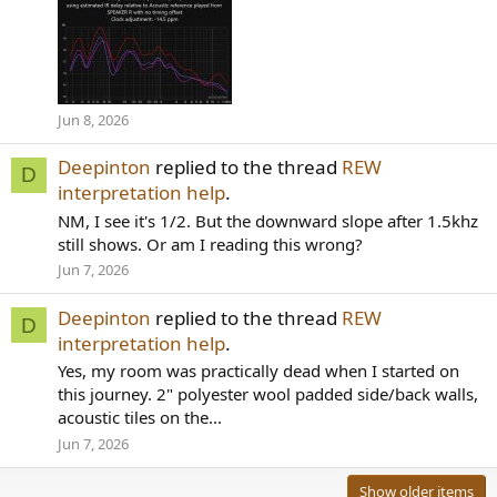
Jun 8, 2026
Deepinton
replied to the thread
REW
D
interpretation help
.
NM, I see it's 1/2. But the downward slope after 1.5khz
still shows. Or am I reading this wrong?
Jun 7, 2026
Deepinton
replied to the thread
REW
D
interpretation help
.
Yes, my room was practically dead when I started on
this journey. 2" polyester wool padded side/back walls,
acoustic tiles on the...
Jun 7, 2026
Show older items