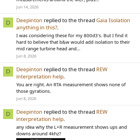
Jun 14, 2026
Deepinton
replied to the thread
Gaia Isolation
D
anything in this?
.
I was considering these for my 800d3's. But I find it
hard to believe that b&w would add isolation to their
mid range turbine head and...
Jun 8, 2026
Deepinton
replied to the thread
REW
D
interpretation help
.
You are right. An RTA measurement shows none of
those gyrations.
Jun 8, 2026
Deepinton
replied to the thread
REW
D
interpretation help
.
any idea why the L+R measurement shows ups and
downs around 4khz?