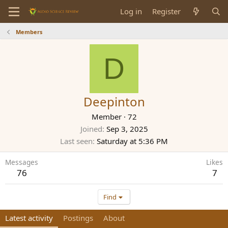
Log in
Register
Members
D
Deepinton
Member
·
72
Joined
Sep 3, 2025
Last seen
Saturday at 5:36 PM
Messages
Likes
76
7
Find
Latest activity
Postings
About