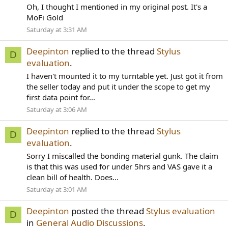
Oh, I thought I mentioned in my original post. It's a
MoFi Gold
Saturday at 3:31 AM
Deepinton
replied to the thread
Stylus
D
evaluation
.
I haven't mounted it to my turntable yet. Just got it from
the seller today and put it under the scope to get my
first data point for...
Saturday at 3:06 AM
Deepinton
replied to the thread
Stylus
D
evaluation
.
Sorry I miscalled the bonding material gunk. The claim
is that this was used for under 5hrs and VAS gave it a
clean bill of health. Does...
Saturday at 3:01 AM
Deepinton
posted the thread
Stylus evaluation
D
in
General Audio Discussions
.