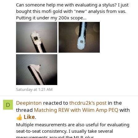
Can someone help me with evaluating a stylus? I just
bought this mofi gold with "new" analysis from vas.
Putting it under my 200x scope...
Saturday at 1:21 AM
Deepinton
reacted to
thcdru2k's post
in the
D
thread
Matching REW with Wiim Amp PEQ
with
Like
.
Multiple measurements are also useful for evaluating
seat-to-seat consistency. I usually take several
measurements around the MLP, plus...