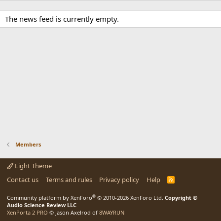
The news feed is currently empty.
Members
Light Theme
Contact us
Terms and rules
Privacy policy
Help
R
S
S
®
Community platform by XenForo
© 2010-2026 XenForo Ltd.
Copyright ©
Audio Science Review LLC
XenPorta 2 PRO
© Jason Axelrod of
8WAYRUN