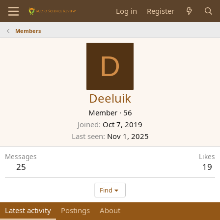
Log in
Register
Members
D
Deeluik
Member
·
56
Joined
Oct 7, 2019
Last seen
Nov 1, 2025
Messages
Likes
25
19
Find
Latest activity
Postings
About