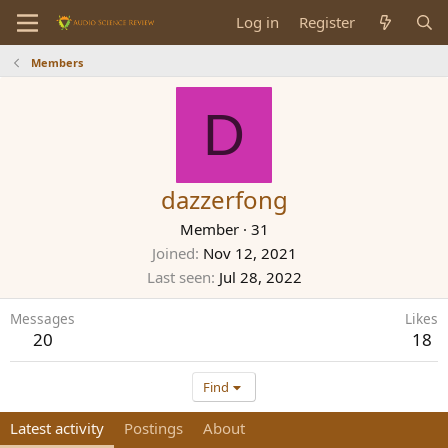
Log in
Register
Members
D
dazzerfong
Member
·
31
Joined
Nov 12, 2021
Last seen
Jul 28, 2022
Messages
Likes
20
18
Find
Latest activity
Postings
About