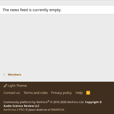
The news feed is currently empty.
Members
Light Theme
Contact us
Terms and rules
Privacy policy
Help
R
S
S
®
Community platform by XenForo
© 2010-2026 XenForo Ltd.
Copyright ©
Audio Science Review LLC
XenPorta 2 PRO
© Jason Axelrod of
8WAYRUN