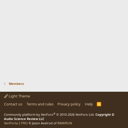
Members
Light Theme
Contact us
Terms and rules
Privacy policy
Help
R
S
S
®
Community platform by XenForo
© 2010-2026 XenForo Ltd.
Copyright ©
Audio Science Review LLC
XenPorta 2 PRO
© Jason Axelrod of
8WAYRUN