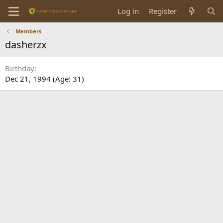
Log in
Register
Members
dasherzx
Birthday
Dec 21, 1994 (Age: 31)