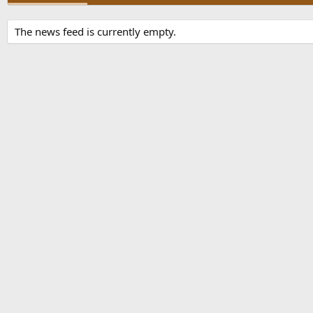
The news feed is currently empty.