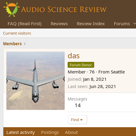
FAQ (Read First)
Reviews
Review Index
Forums
Current visitors
Members
das
Forum Donor
Member
·
76
·
From
Seattle
Joined
Jan 8, 2021
Last seen
Jun 28, 2021
Messages
14
Find
Latest activity
Postings
About