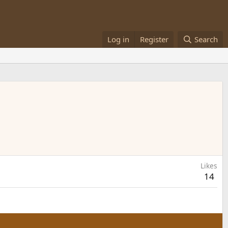
Log in
Register
Search
Likes
14