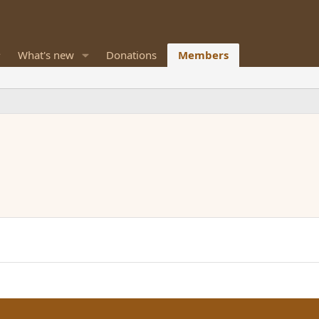
What's new
Donations
Members