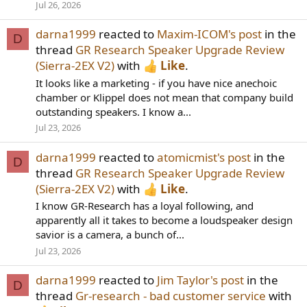
Jul 26, 2026
darna1999
reacted to
Maxim-ICOM's post
in the
D
thread
GR Research Speaker Upgrade Review
(Sierra-2EX V2)
with
Like
.
It looks like a marketing - if you have nice anechoic
chamber or Klippel does not mean that company build
outstanding speakers. I know a...
Jul 23, 2026
darna1999
reacted to
atomicmist's post
in the
D
thread
GR Research Speaker Upgrade Review
(Sierra-2EX V2)
with
Like
.
I know GR-Research has a loyal following, and
apparently all it takes to become a loudspeaker design
savior is a camera, a bunch of...
Jul 23, 2026
darna1999
reacted to
Jim Taylor's post
in the
D
thread
Gr-research - bad customer service
with