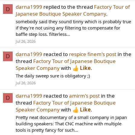
darna1999
replied to the thread
Factory Tour of
D
Japanese Boutique Speaker Company
.
somebody said they sound tinny which is probably true
if they're not using any filtering to compensate for
baffle step loss. filterless...
Jul 26, 2026
darna1999
reacted to
respice finem's post
in the
D
thread
Factory Tour of Japanese Boutique
Speaker Company
with
Like
.
The daily sweep sure is obligatory ;)
Jul 26, 2026
darna1999
reacted to
amirm's post
in the
D
thread
Factory Tour of Japanese Boutique
Speaker Company
with
Like
.
Pretty neat documentary of a small company in Japan
building speakers: That CNC machine with multiple
tools is pretty fancy for such...