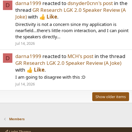
darna1999
reacted to
dsnyder0cnn's post
in the
D
thread
GR Research LGK 2.0 Speaker Review (A
Joke)
with
Like
.
Directivity is not a concern since my application is
nearfield...there's little room interaction, and I can point
the speakers directly...
Jul 14, 2026
darna1999
reacted to
MCH's post
in the thread
D
GR Research LGK 2.0 Speaker Review (A Joke)
with
Like
.
I am going to disagree with this :D
Jul 14, 2026
Show older items
Members
Light Theme