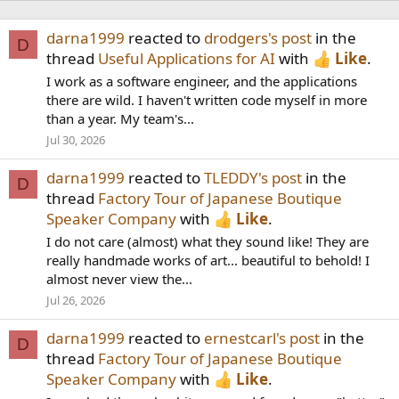
darna1999
reacted to
drodgers's post
in the
D
thread
Useful Applications for AI
with
Like
.
I work as a software engineer, and the applications
there are wild. I haven't written code myself in more
than a year. My team's...
Jul 30, 2026
darna1999
reacted to
TLEDDY's post
in the
D
thread
Factory Tour of Japanese Boutique
Speaker Company
with
Like
.
I do not care (almost) what they sound like! They are
really handmade works of art... beautiful to behold! I
almost never view the...
Jul 26, 2026
darna1999
reacted to
ernestcarl's post
in the
D
thread
Factory Tour of Japanese Boutique
Speaker Company
with
Like
.