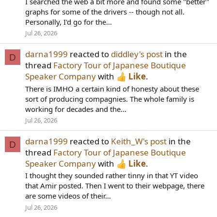
I searched the web a bit more and found some "better"
graphs for some of the drivers -- though not all.
Personally, I'd go for the...
Jul 26, 2026
darna1999
reacted to
diddley's post
in the
D
thread
Factory Tour of Japanese Boutique
Speaker Company
with
Like
.
There is IMHO a certain kind of honesty about these
sort of producing compagnies. The whole family is
working for decades and the...
Jul 26, 2026
darna1999
reacted to
Keith_W's post
in the
D
thread
Factory Tour of Japanese Boutique
Speaker Company
with
Like
.
I thought they sounded rather tinny in that YT video
that Amir posted. Then I went to their webpage, there
are some videos of their...
Jul 26, 2026