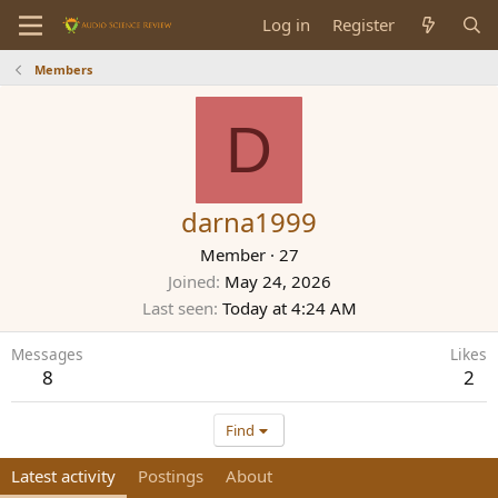
Log in
Register
Members
D
darna1999
Member
·
27
Joined
May 24, 2026
Last seen
Today at 4:24 AM
Messages
Likes
8
2
Find
Latest activity
Postings
About