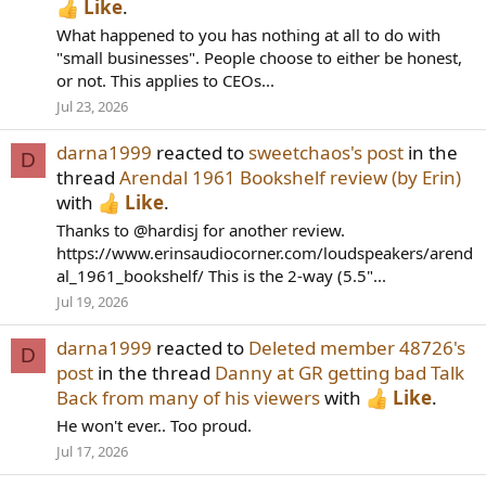
Like
.
What happened to you has nothing at all to do with
"small businesses". People choose to either be honest,
or not. This applies to CEOs...
Jul 23, 2026
darna1999
reacted to
sweetchaos's post
in the
D
thread
Arendal 1961 Bookshelf review (by Erin)
with
Like
.
Thanks to @hardisj for another review.
https://www.erinsaudiocorner.com/loudspeakers/arend
al_1961_bookshelf/ This is the 2-way (5.5"...
Jul 19, 2026
darna1999
reacted to
Deleted member 48726's
D
post
in the thread
Danny at GR getting bad Talk
Back from many of his viewers
with
Like
.
He won't ever.. Too proud.
Jul 17, 2026