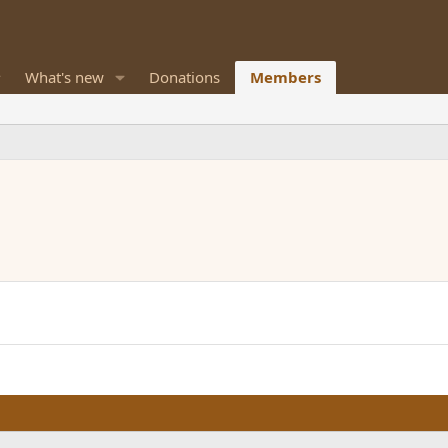
What's new
Donations
Members