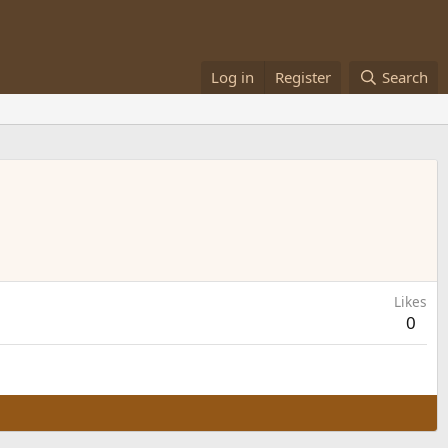
Log in
Register
Search
Likes
0