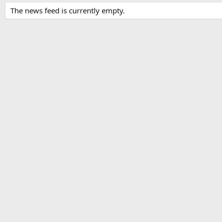
The news feed is currently empty.