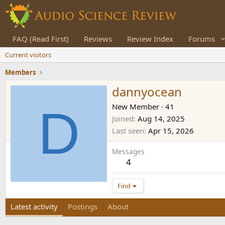
FAQ (Read First)
Reviews
Review Index
Forums
Current visitors
Members
dannyocean
D
New Member
·
41
Joined
Aug 14, 2025
Last seen
Apr 15, 2026
Messages
4
Find
Latest activity
Postings
About