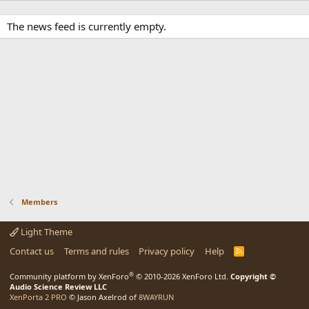
The news feed is currently empty.
Members
Light Theme
Contact us
Terms and rules
Privacy policy
Help
R
S
S
®
Community platform by XenForo
© 2010-2026 XenForo Ltd.
Copyright ©
Audio Science Review LLC
XenPorta 2 PRO
© Jason Axelrod of
8WAYRUN