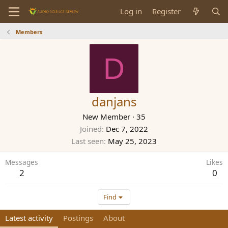
Log in
Register
Members
D
danjans
New Member
·
35
Joined
Dec 7, 2022
Last seen
May 25, 2023
Messages
Likes
2
0
Find
Latest activity
Postings
About