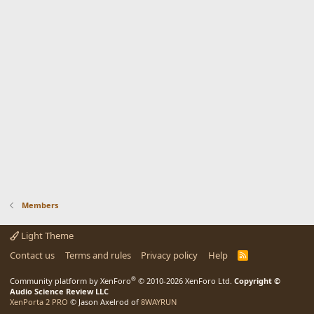
Members
Light Theme
Contact us
Terms and rules
Privacy policy
Help
R
S
S
®
Community platform by XenForo
© 2010-2026 XenForo Ltd.
Copyright ©
Audio Science Review LLC
XenPorta 2 PRO
© Jason Axelrod of
8WAYRUN