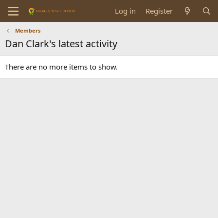
Log in
Register
Members
Dan Clark's latest activity
There are no more items to show.