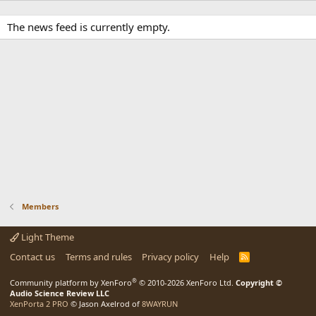
The news feed is currently empty.
Members
Light Theme
Contact us
Terms and rules
Privacy policy
Help
R
S
S
®
Community platform by XenForo
© 2010-2026 XenForo Ltd.
Copyright ©
Audio Science Review LLC
XenPorta 2 PRO
© Jason Axelrod of
8WAYRUN