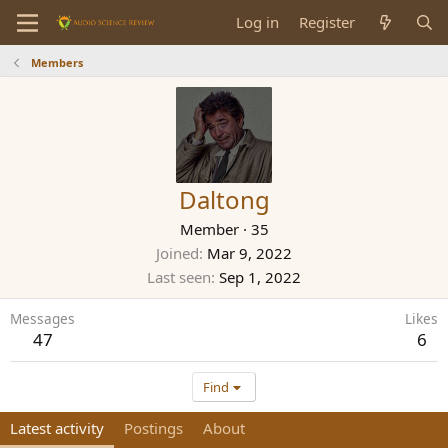
Log in
Register
Members
Daltong
Member
·
35
Joined
Mar 9, 2022
Last seen
Sep 1, 2022
Messages
Likes
47
6
Find
Latest activity
Postings
About