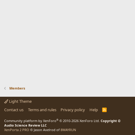
Members
Light Theme
Contact us
Terms and rules
Privacy policy
Help
R
S
S
®
Community platform by XenForo
© 2010-2026 XenForo Ltd.
Copyright ©
Audio Science Review LLC
XenPorta 2 PRO
© Jason Axelrod of
8WAYRUN