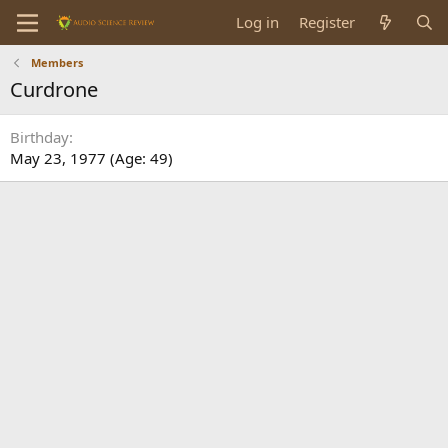
Log in
Register
Members
Curdrone
Birthday
May 23, 1977 (Age: 49)