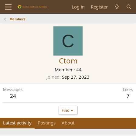
Log in
Register
Members
C
Ctom
Member
·
44
Joined
Sep 27, 2023
Messages
Likes
24
7
Find
Latest activity
Postings
About