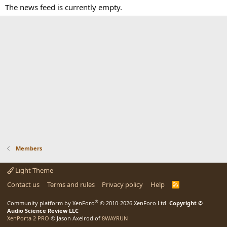
The news feed is currently empty.
Members
Light Theme
Contact us
Terms and rules
Privacy policy
Help
R
S
S
®
Community platform by XenForo
© 2010-2026 XenForo Ltd.
Copyright ©
Audio Science Review LLC
XenPorta 2 PRO
© Jason Axelrod of
8WAYRUN