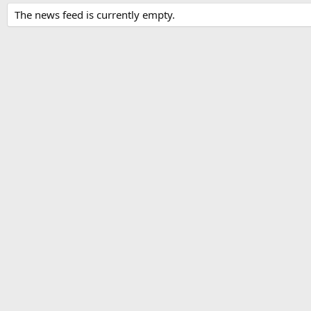
The news feed is currently empty.