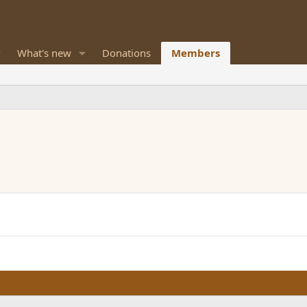
What's new
Donations
Members