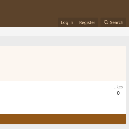
Log in
Register
Search
Likes
0