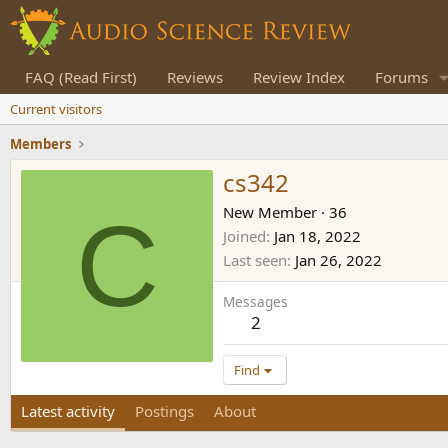
FAQ (Read First)
Reviews
Review Index
Forums
Current visitors
Members
cs342
C
New Member
·
36
Joined
Jan 18, 2022
Last seen
Jan 26, 2022
Messages
2
Find
Latest activity
Postings
About