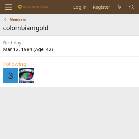
Log in
Register
Members
colombiamgold
Birthday
Mar 12, 1984 (Age: 42)
Following
3