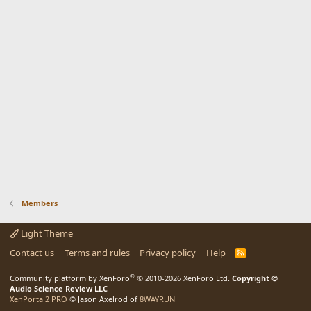
Members
Light Theme
Contact us
Terms and rules
Privacy policy
Help
R
S
S
®
Community platform by XenForo
© 2010-2026 XenForo Ltd.
Copyright ©
Audio Science Review LLC
XenPorta 2 PRO
© Jason Axelrod of
8WAYRUN