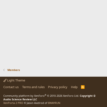
Members
Light Theme
Contact us
Terms and rules
Privacy policy
Help
R
S
S
®
Community platform by XenForo
© 2010-2026 XenForo Ltd.
Copyright ©
Audio Science Review LLC
XenPorta 2 PRO
© Jason Axelrod of
8WAYRUN