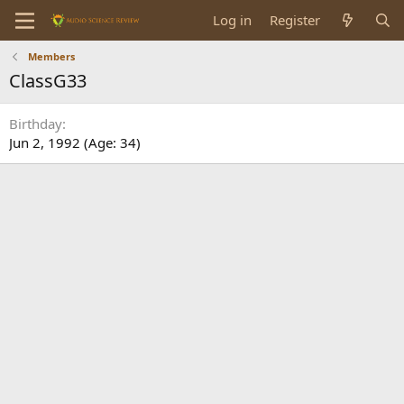
Log in
Register
Members
ClassG33
Birthday
Jun 2, 1992 (Age: 34)