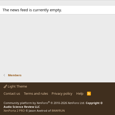
The news feed is currently empty.
Members
Light Theme
Contact us
Terms and rules
Privacy policy
Help
R
S
S
®
Community platform by XenForo
© 2010-2026 XenForo Ltd.
Copyright ©
Audio Science Review LLC
XenPorta 2 PRO
© Jason Axelrod of
8WAYRUN