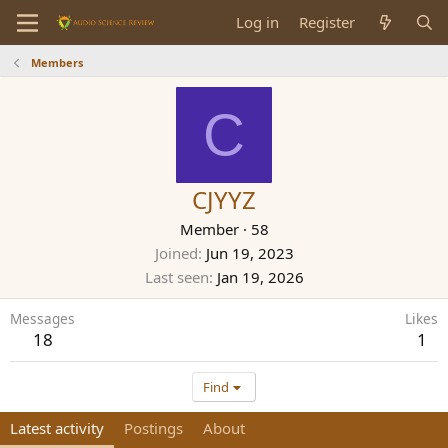
Log in
Register
Members
C
CJYYZ
Member
·
58
Joined
Jun 19, 2023
Last seen
Jan 19, 2026
Messages
Likes
18
1
Find
Latest activity
Postings
About