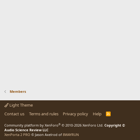
Members
Light Theme
Contact us
Terms and rules
Privacy policy
Help
R
S
S
®
Community platform by XenForo
© 2010-2026 XenForo Ltd.
Copyright ©
Audio Science Review LLC
XenPorta 2 PRO
© Jason Axelrod of
8WAYRUN