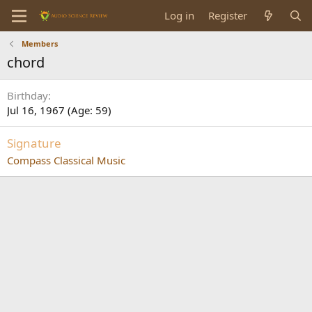
Log in
Register
Members
chord
Birthday
Jul 16, 1967 (Age: 59)
Signature
Compass Classical Music