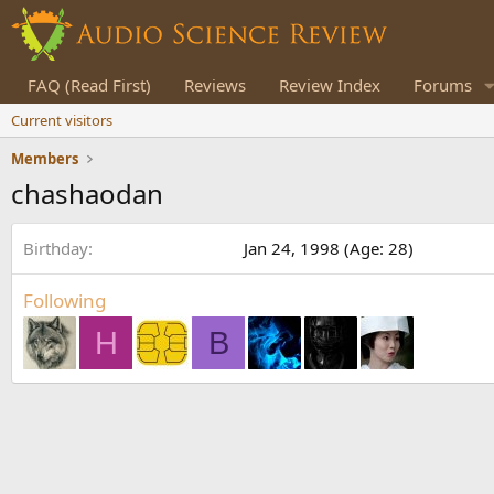
FAQ (Read First)
Reviews
Review Index
Forums
Current visitors
Members
chashaodan
Birthday
Jan 24, 1998 (Age: 28)
Following
H
B