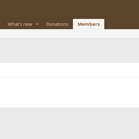
What's new
Donations
Members