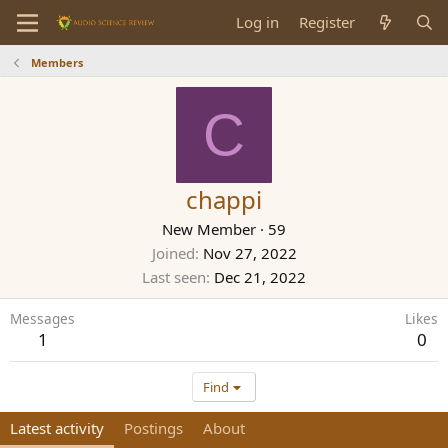
Log in
Register
Members
C
chappi
New Member
·
59
Joined
Nov 27, 2022
Last seen
Dec 21, 2022
Messages
Likes
1
0
Find
Latest activity
Postings
About