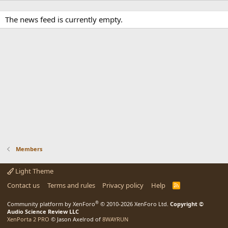
The news feed is currently empty.
Members
Light Theme
Contact us
Terms and rules
Privacy policy
Help
R
S
S
®
Community platform by XenForo
© 2010-2026 XenForo Ltd.
Copyright ©
Audio Science Review LLC
XenPorta 2 PRO
© Jason Axelrod of
8WAYRUN