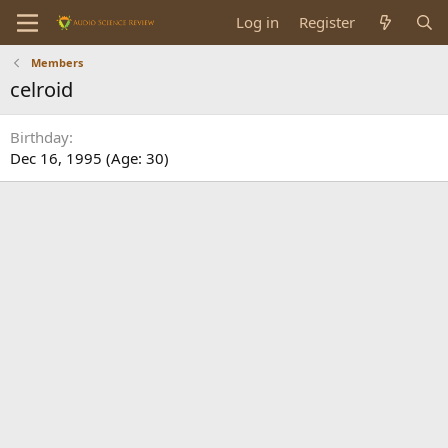
Log in
Register
Members
celroid
Birthday
Dec 16, 1995 (Age: 30)