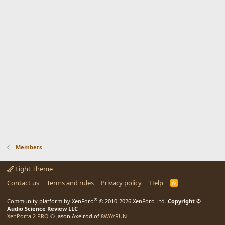
Members
Light Theme
Contact us
Terms and rules
Privacy policy
Help
R
S
S
®
Community platform by XenForo
© 2010-2026 XenForo Ltd.
Copyright ©
Audio Science Review LLC
XenPorta 2 PRO
© Jason Axelrod of
8WAYRUN