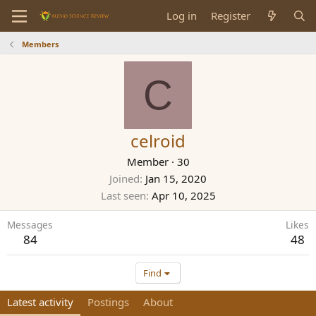
Log in
Register
Members
C
celroid
Member
·
30
Joined
Jan 15, 2020
Last seen
Apr 10, 2025
Messages
Likes
84
48
Find
Latest activity
Postings
About