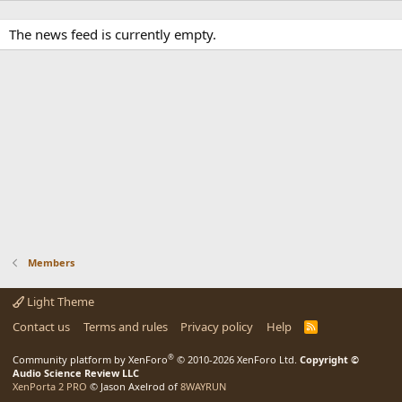
The news feed is currently empty.
Members
Light Theme
Contact us
Terms and rules
Privacy policy
Help
R
S
S
®
Community platform by XenForo
© 2010-2026 XenForo Ltd.
Copyright ©
Audio Science Review LLC
XenPorta 2 PRO
© Jason Axelrod of
8WAYRUN