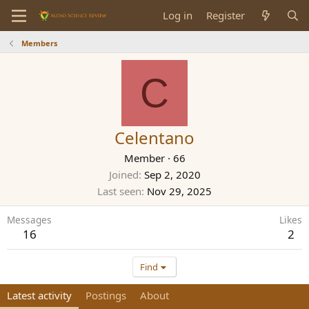
Log in
Register
Members
C
Celentano
Member
·
66
Joined
Sep 2, 2020
Last seen
Nov 29, 2025
Messages
Likes
16
2
Find
Latest activity
Postings
About