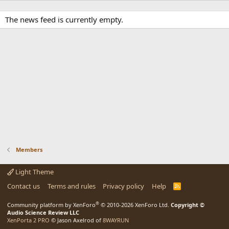
The news feed is currently empty.
Members
Light Theme
Contact us
Terms and rules
Privacy policy
Help
R
S
S
®
Community platform by XenForo
© 2010-2026 XenForo Ltd.
Copyright ©
Audio Science Review LLC
XenPorta 2 PRO
© Jason Axelrod of
8WAYRUN