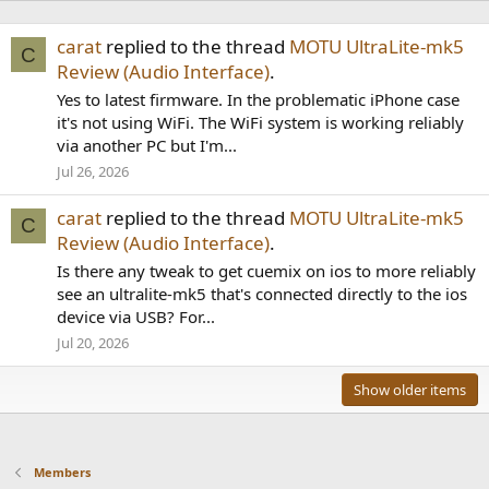
carat
replied to the thread
MOTU UltraLite-mk5
C
Review (Audio Interface)
.
Yes to latest firmware. In the problematic iPhone case
it's not using WiFi. The WiFi system is working reliably
via another PC but I'm...
Jul 26, 2026
carat
replied to the thread
MOTU UltraLite-mk5
C
Review (Audio Interface)
.
Is there any tweak to get cuemix on ios to more reliably
see an ultralite-mk5 that's connected directly to the ios
device via USB? For...
Jul 20, 2026
Show older items
Members