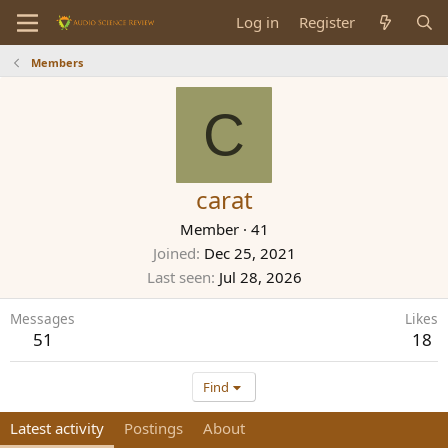
Log in
Register
Members
C
carat
Member
·
41
Joined
Dec 25, 2021
Last seen
Jul 28, 2026
Messages
Likes
51
18
Find
Latest activity
Postings
About