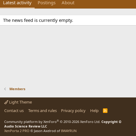
Latest activity
Postings
About
The news feed is currently empty.
Members
Light Theme
Contact us
Terms and rules
Privacy policy
Help
R
S
S
®
Community platform by XenForo
© 2010-2026 XenForo Ltd.
Copyright ©
Audio Science Review LLC
XenPorta 2 PRO
© Jason Axelrod of
8WAYRUN