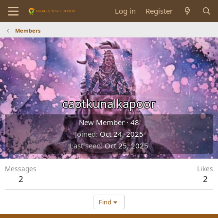
Log in
Register
Members
captkunalkapoor
New Member
·
48
Joined
Oct 24, 2025
Last seen
Oct 25, 2025
Messages
Likes
2
2
Find