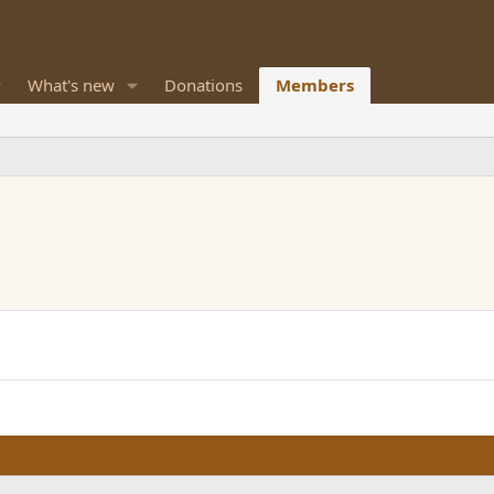
What's new
Donations
Members