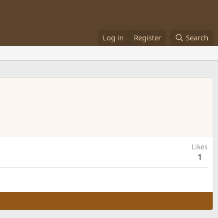
Log in
Register
Search
Likes
1