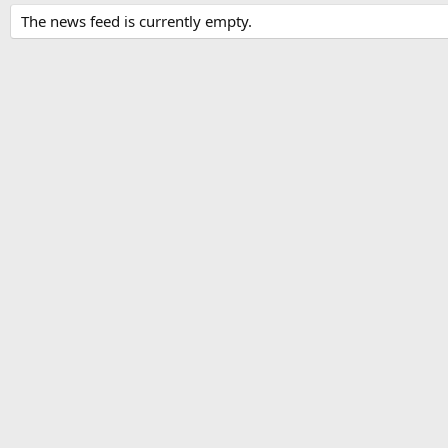
The news feed is currently empty.