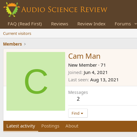
FAQ (Read First)
Reviews
Review Index
Forums
Current visitors
Members
Cam Man
C
New Member
·
71
Joined
Jun 4, 2021
Last seen
Aug 13, 2021
Messages
2
Find
Latest activity
Postings
About