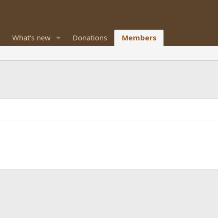
What's new
Donations
Members