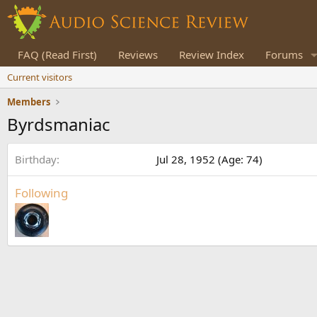
FAQ (Read First)
Reviews
Review Index
Forums
Current visitors
Members
Byrdsmaniac
Birthday
Jul 28, 1952 (Age: 74)
Following