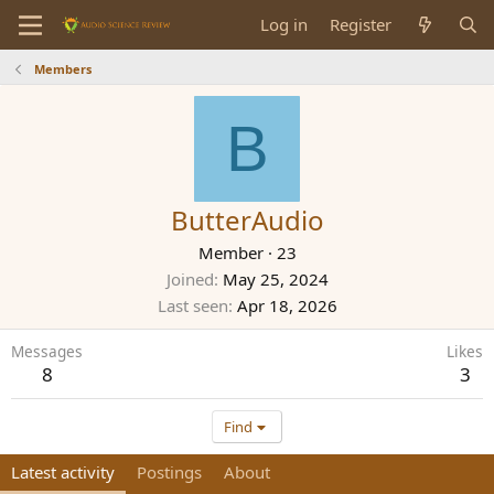
Log in
Register
Members
B
ButterAudio
Member
·
23
Joined
May 25, 2024
Last seen
Apr 18, 2026
Messages
Likes
8
3
Find
Latest activity
Postings
About