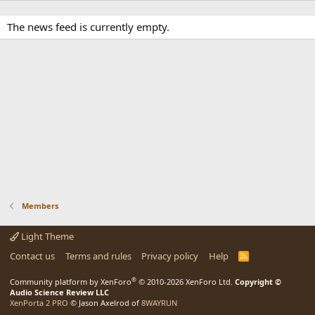
The news feed is currently empty.
Members
Light Theme
Contact us
Terms and rules
Privacy policy
Help
R
S
S
®
Community platform by XenForo
© 2010-2026 XenForo Ltd.
Copyright ©
Audio Science Review LLC
XenPorta 2 PRO
© Jason Axelrod of
8WAYRUN