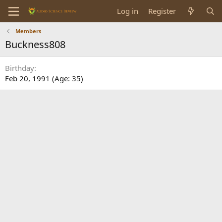
Log in
Register
Members
Buckness808
Birthday
Feb 20, 1991 (Age: 35)