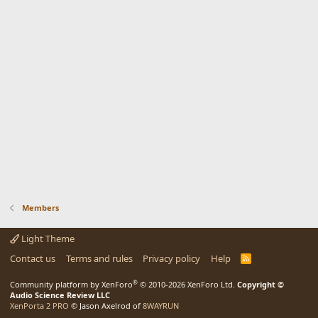
Members
Light Theme
Contact us
Terms and rules
Privacy policy
Help
R
S
S
®
Community platform by XenForo
© 2010-2026 XenForo Ltd.
Copyright ©
Audio Science Review LLC
XenPorta 2 PRO
© Jason Axelrod of
8WAYRUN