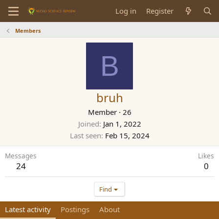
Log in
Register
Members
B
bruh
Member
·
26
Joined
Jan 1, 2022
Last seen
Feb 15, 2024
Messages
Likes
24
0
Find
Latest activity
Postings
About