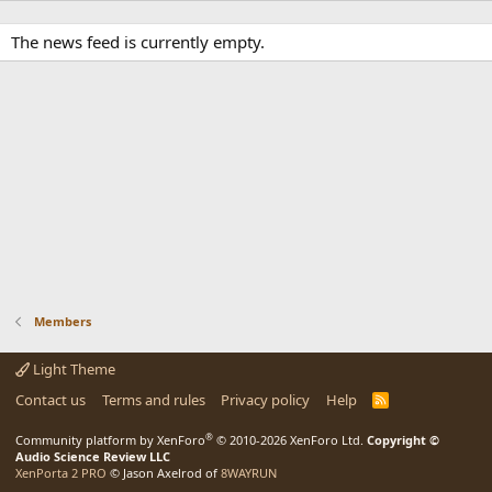
The news feed is currently empty.
Members
Light Theme
Contact us
Terms and rules
Privacy policy
Help
R
S
S
®
Community platform by XenForo
© 2010-2026 XenForo Ltd.
Copyright ©
Audio Science Review LLC
XenPorta 2 PRO
© Jason Axelrod of
8WAYRUN