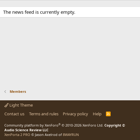
The news feed is currently empty.
Members
Light Theme
Contact us
Terms and rules
Privacy policy
Help
R
S
S
®
Community platform by XenForo
© 2010-2026 XenForo Ltd.
Copyright ©
Audio Science Review LLC
XenPorta 2 PRO
© Jason Axelrod of
8WAYRUN