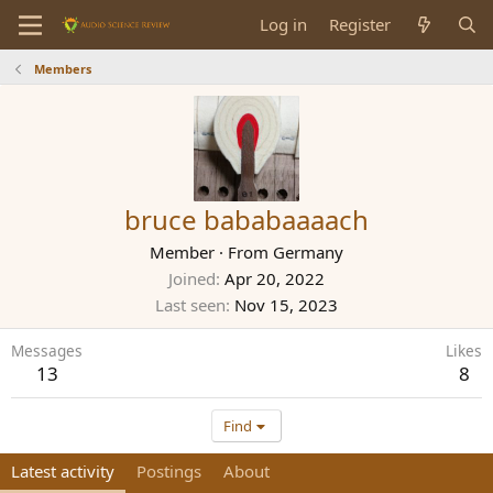
Log in
Register
Members
bruce bababaaaach
Member
·
From
Germany
Joined
Apr 20, 2022
Last seen
Nov 15, 2023
Messages
Likes
13
8
Find
Latest activity
Postings
About