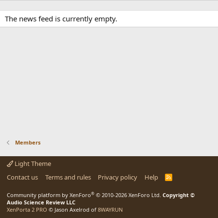
The news feed is currently empty.
Members
Light Theme
Contact us
Terms and rules
Privacy policy
Help
R
S
S
®
Community platform by XenForo
© 2010-2026 XenForo Ltd.
Copyright ©
Audio Science Review LLC
XenPorta 2 PRO
© Jason Axelrod of
8WAYRUN