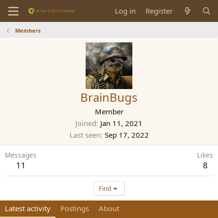
Log in
Register
Members
BrainBugs
Member
Joined
Jan 11, 2021
Last seen
Sep 17, 2022
Messages
Likes
11
8
Find
Latest activity
Postings
About