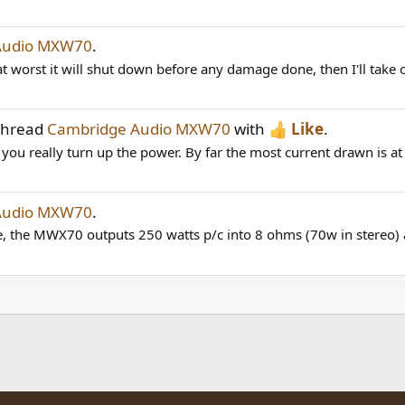
Audio MXW70
.
at worst it will shut down before any damage done, then I'll take o
 thread
Cambridge Audio MXW70
with
Like
.
f you really turn up the power. By far the most current drawn is at
Audio MXW70
.
the MWX70 outputs 250 watts p/c into 8 ohms (70w in stereo) a