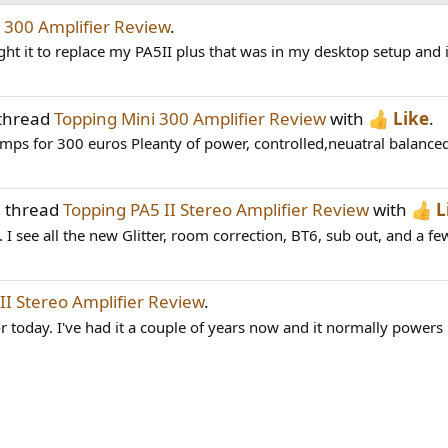
 300 Amplifier Review
.
ht it to replace my PA5II plus that was in my desktop setup and 
 thread
Topping Mini 300 Amplifier Review
with
Like
.
amps for 300 euros Pleanty of power, controlled,neuatral balanced
e thread
Topping PA5 II Stereo Amplifier Review
with
L
 see all the new Glitter, room correction, BT6, sub out, and a few
II Stereo Amplifier Review
.
r today. I've had it a couple of years now and it normally powers 