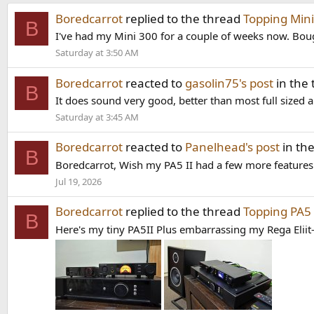
Boredcarrot
replied to the thread
Topping Mini
B
I've had my Mini 300 for a couple of weeks now. Boug
Saturday at 3:50 AM
Boredcarrot
reacted to
gasolin75's post
in the
B
It does sound very good, better than most full sized 
Saturday at 3:45 AM
Boredcarrot
reacted to
Panelhead's post
in th
B
Boredcarrot, Wish my PA5 II had a few more features. I
Jul 19, 2026
Boredcarrot
replied to the thread
Topping PA5 
B
Here's my tiny PA5II Plus embarrassing my Rega Eliit-