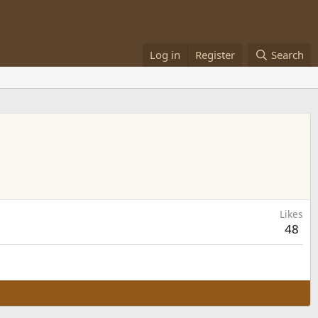
Log in
Register
Search
Likes
48