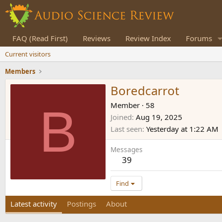
FAQ (Read First)
Reviews
Review Index
Forums
Current visitors
Members
Boredcarrot
B
Member
·
58
Joined
Aug 19, 2025
Last seen
Yesterday at 1:22 AM
Messages
39
Find
Latest activity
Postings
About