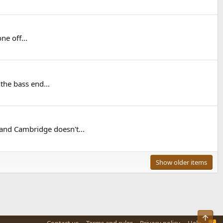
ne off...
 the bass end...
nd Cambridge doesn't...
Show older items
Top
R