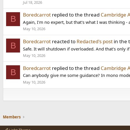
Jul 18, 2026
Boredcarrot
replied to the thread
Cambridge 
B
Again, I'm no expert, but that's what I was thinking - 
May 10, 2026
Boredcarrot
reacted to
Redacted's post
in the
B
Safe. It will shutdown if overloaded. And that's only i
May 10, 2026
Boredcarrot
replied to the thread
Cambridge 
B
Can anybody give me some guidance? In mono mode, 
May 10, 2026
Members