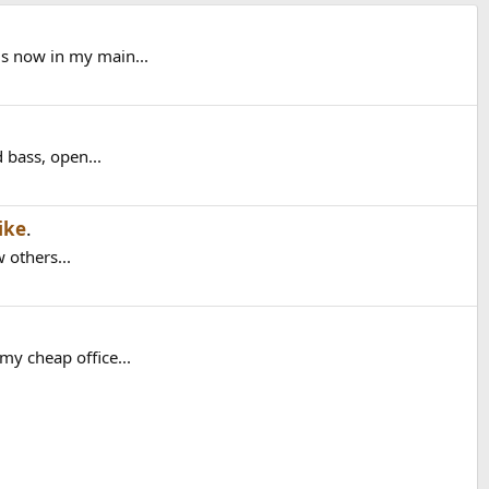
is now in my main...
 bass, open...
ike
.
 others...
my cheap office...