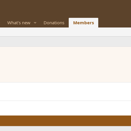
What's new
Donations
Members