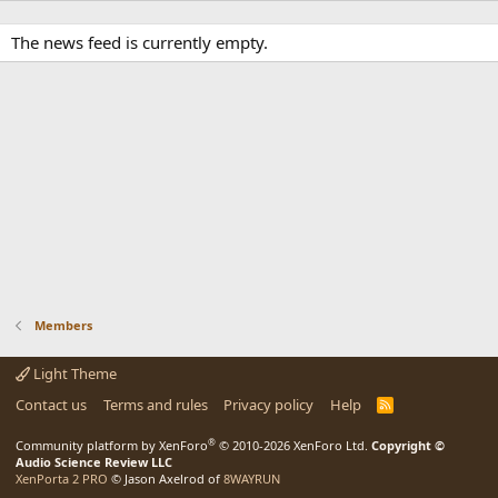
The news feed is currently empty.
Members
Light Theme
Contact us
Terms and rules
Privacy policy
Help
R
S
S
®
Community platform by XenForo
© 2010-2026 XenForo Ltd.
Copyright ©
Audio Science Review LLC
XenPorta 2 PRO
© Jason Axelrod of
8WAYRUN