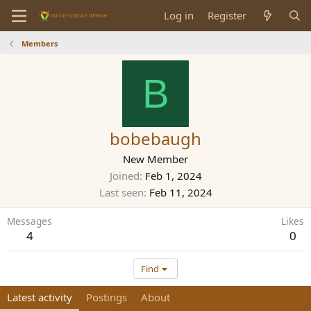
Log in
Register
Members
B
bobebaugh
New Member
Joined
Feb 1, 2024
Last seen
Feb 11, 2024
Messages
Likes
4
0
Find
Latest activity
Postings
About