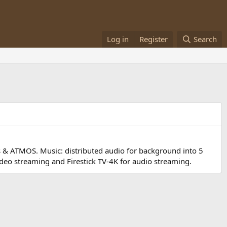
Log in
Register
Search
ds & ATMOS. Music: distributed audio for background into 5
deo streaming and Firestick TV-4K for audio streaming.