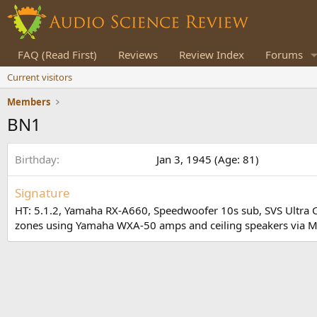
FAQ (Read First)
Reviews
Review Index
Forums
Current visitors
Members
BN1
Birthday
Jan 3, 1945 (Age: 81)
Signature
HT: 5.1.2, Yamaha RX-A660, Speedwoofer 10s sub, SVS Ultra Cen
zones using Yamaha WXA-50 amps and ceiling speakers via Mus