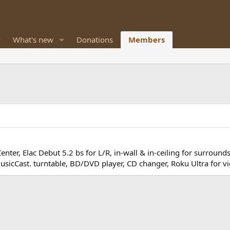
What's new
Donations
Members
ter, Elac Debut 5.2 bs for L/R, in-wall & in-ceiling for surroun
icCast. turntable, BD/DVD player, CD changer, Roku Ultra for vi