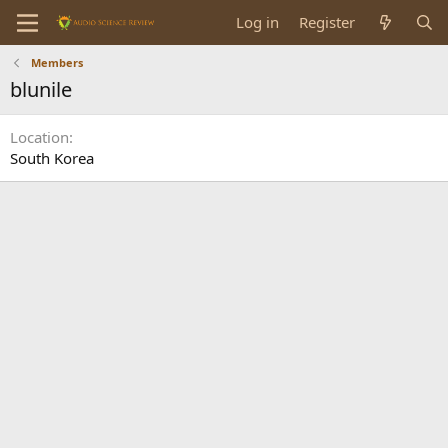
Log in
Register
Members
blunile
Location
South Korea