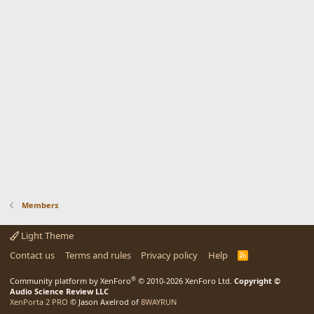
Members
Light Theme
Contact us
Terms and rules
Privacy policy
Help
R
S
S
®
Community platform by XenForo
© 2010-2026 XenForo Ltd.
Copyright ©
Audio Science Review LLC
XenPorta 2 PRO
© Jason Axelrod of
8WAYRUN