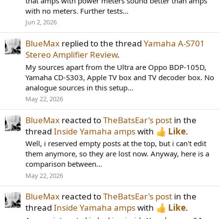
that amps with power meters sound better than amps
with no meters. Further tests...
Jun 2, 2026
BlueMax
replied to the thread
Yamaha A-S701
Stereo Amplifier Review
.
My sources apart from the Ultra are Oppo BDP-105D,
Yamaha CD-S303, Apple TV box and TV decoder box. No
analogue sources in this setup...
May 22, 2026
BlueMax
reacted to
TheBatsEar's post
in the
thread
Inside Yamaha amps
with
Like
.
Well, i reserved empty posts at the top, but i can't edit
them anymore, so they are lost now. Anyway, here is a
comparison between...
May 22, 2026
BlueMax
reacted to
TheBatsEar's post
in the
thread
Inside Yamaha amps
with
Like
.