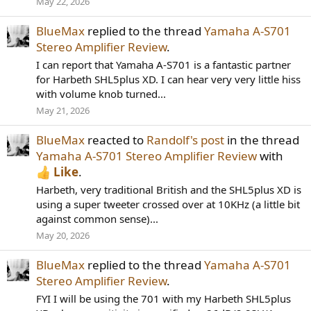
May 22, 2026
BlueMax
replied to the thread
Yamaha A-S701
Stereo Amplifier Review
.
I can report that Yamaha A-S701 is a fantastic partner
for Harbeth SHL5plus XD. I can hear very very little hiss
with volume knob turned...
May 21, 2026
BlueMax
reacted to
Randolf's post
in the thread
Yamaha A-S701 Stereo Amplifier Review
with
Like
.
Harbeth, very traditional British and the SHL5plus XD is
using a super tweeter crossed over at 10KHz (a little bit
against common sense)...
May 20, 2026
BlueMax
replied to the thread
Yamaha A-S701
Stereo Amplifier Review
.
FYI I will be using the 701 with my Harbeth SHL5plus