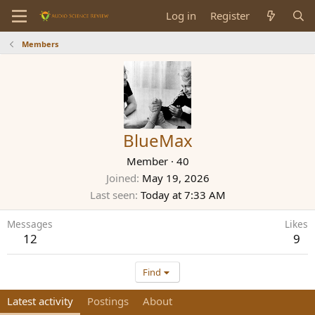
Log in
Register
Members
BlueMax
Member
·
40
Joined
May 19, 2026
Last seen
Today at 7:33 AM
Messages
Likes
12
9
Find
Latest activity
Postings
About