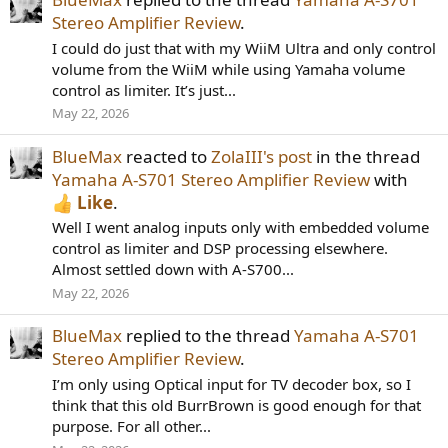
Stereo Amplifier Review
.
I could do just that with my WiiM Ultra and only control
volume from the WiiM while using Yamaha volume
control as limiter. It’s just...
May 22, 2026
BlueMax
reacted to
ZolaIII's post
in the thread
Yamaha A-S701 Stereo Amplifier Review
with
Like
.
Well I went analog inputs only with embedded volume
control as limiter and DSP processing elsewhere.
Almost settled down with A-S700...
May 22, 2026
BlueMax
replied to the thread
Yamaha A-S701
Stereo Amplifier Review
.
I’m only using Optical input for TV decoder box, so I
think that this old BurrBrown is good enough for that
purpose. For all other...