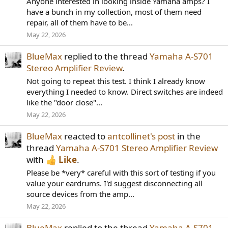
Anyone interested in looking inside Yamaha amps? I
have a bunch in my collection, most of them need
repair, all of them have to be...
May 22, 2026
BlueMax
replied to the thread
Yamaha A-S701
Stereo Amplifier Review
.
Not going to repeat this test. I think I already know
everything I needed to know. Direct switches are indeed
like the "door close"...
May 22, 2026
BlueMax
reacted to
antcollinet's post
in the
thread
Yamaha A-S701 Stereo Amplifier Review
with
Like
.
Please be *very* careful with this sort of testing if you
value your eardrums. I'd suggest disconnecting all
source devices from the amp...
May 22, 2026
BlueMax
replied to the thread
Yamaha A-S701