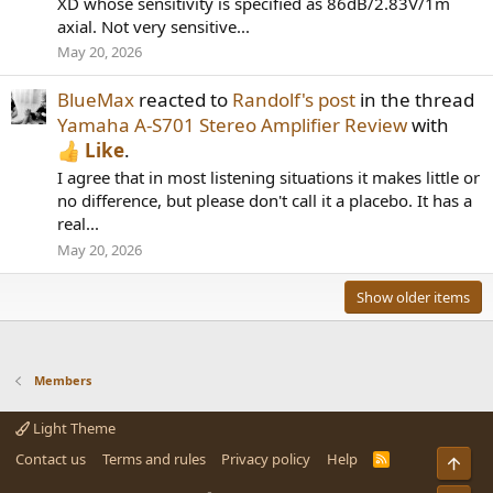
XD whose sensitivity is specified as 86dB/2.83V/1m
axial. Not very sensitive...
May 20, 2026
BlueMax
reacted to
Randolf's post
in the thread
Yamaha A-S701 Stereo Amplifier Review
with
Like
.
I agree that in most listening situations it makes little or
no difference, but please don't call it a placebo. It has a
real...
May 20, 2026
Show older items
Members
Light Theme
Contact us
Terms and rules
Privacy policy
Help
R
Top
S
S