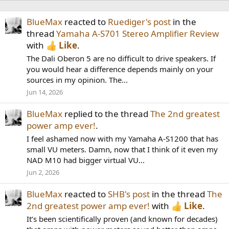
BlueMax
reacted to
Ruediger's post
in the
thread
Yamaha A-S701 Stereo Amplifier Review
with
Like
.
The Dali Oberon 5 are no difficult to drive speakers. If
you would hear a difference depends mainly on your
sources in my opinion. The...
Jun 14, 2026
BlueMax
replied to the thread
The 2nd greatest
power amp ever!
.
I feel ashamed now with my Yamaha A-S1200 that has
small VU meters. Damn, now that I think of it even my
NAD M10 had bigger virtual VU...
Jun 2, 2026
BlueMax
reacted to
SHB's post
in the thread
The
2nd greatest power amp ever!
with
Like
.
It’s been scientifically proven (and known for decades)