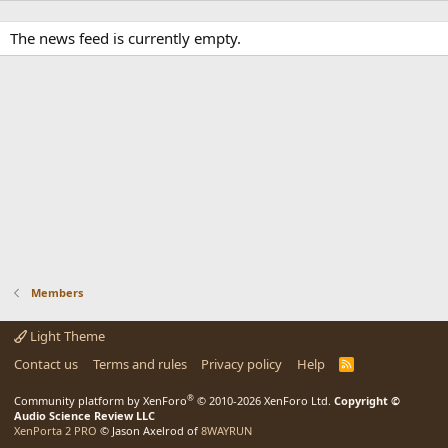
The news feed is currently empty.
Members
Light Theme
Contact us
Terms and rules
Privacy policy
Help
R
S
S
®
Community platform by XenForo
© 2010-2026 XenForo Ltd.
Copyright ©
Audio Science Review LLC
XenPorta 2 PRO
© Jason Axelrod of
8WAYRUN