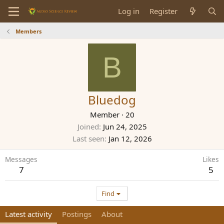
Log in
Register
Members
B
Bluedog
Member
·
20
Joined
Jun 24, 2025
Last seen
Jan 12, 2026
Messages
Likes
7
5
Find
Latest activity
Postings
About