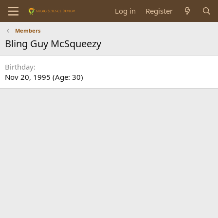
Log in
Register
Members
Bling Guy McSqueezy
Birthday
Nov 20, 1995 (Age: 30)