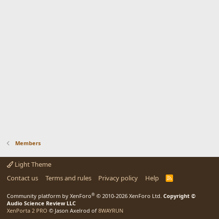
Members
Light Theme
Contact us
Terms and rules
Privacy policy
Help
R
S
S
®
Community platform by XenForo
© 2010-2026 XenForo Ltd.
Copyright ©
Audio Science Review LLC
XenPorta 2 PRO
© Jason Axelrod of
8WAYRUN