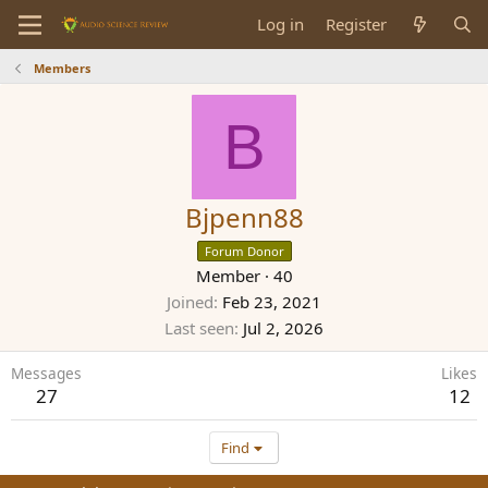
Log in
Register
Members
B
Bjpenn88
Forum Donor
Member
·
40
Joined
Feb 23, 2021
Last seen
Jul 2, 2026
Messages
Likes
27
12
Find