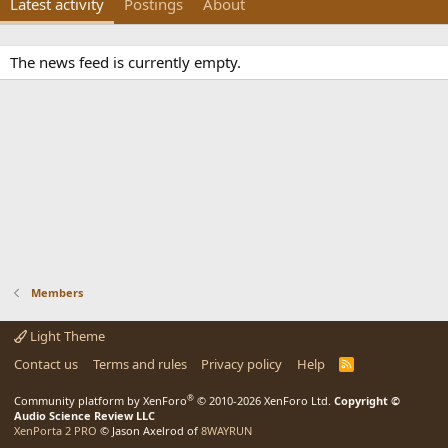
Latest activity
Postings
About
The news feed is currently empty.
Members
Light Theme
Contact us
Terms and rules
Privacy policy
Help
R
S
S
®
Community platform by XenForo
© 2010-2026 XenForo Ltd.
Copyright ©
Audio Science Review LLC
XenPorta 2 PRO
© Jason Axelrod of
8WAYRUN