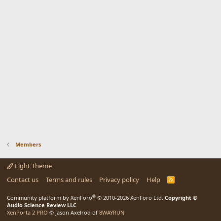
Members
Light Theme
Contact us
Terms and rules
Privacy policy
Help
R
S
S
®
Community platform by XenForo
© 2010-2026 XenForo Ltd.
Copyright ©
Audio Science Review LLC
XenPorta 2 PRO
© Jason Axelrod of
8WAYRUN