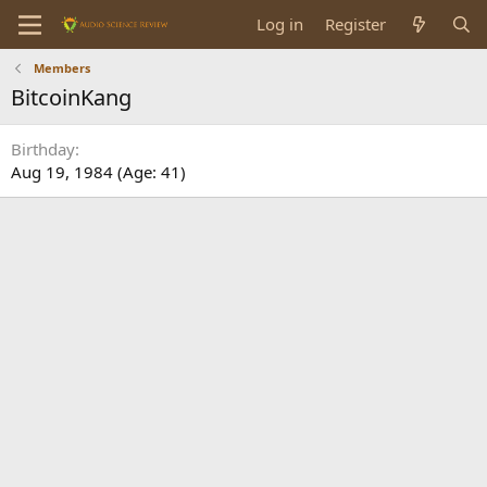
Log in
Register
Members
BitcoinKang
Birthday
Aug 19, 1984 (Age: 41)