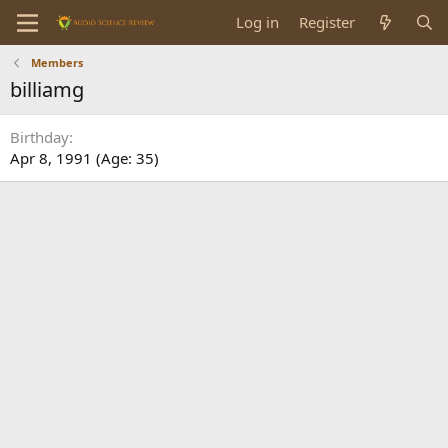
Log in
Register
Members
billiamg
Birthday
Apr 8, 1991 (Age: 35)