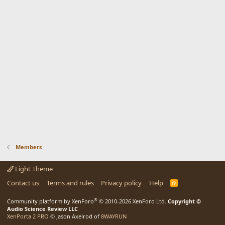
Members
Light Theme
Contact us
Terms and rules
Privacy policy
Help
R
S
S
®
Community platform by XenForo
© 2010-2026 XenForo Ltd.
Copyright ©
Audio Science Review LLC
XenPorta 2 PRO
© Jason Axelrod of
8WAYRUN